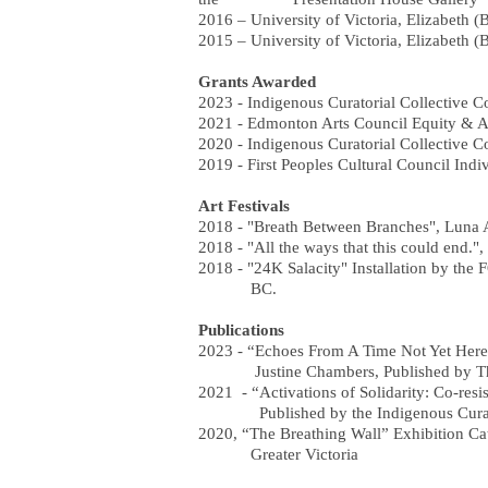
2016 – University of Victoria, Elizabeth (
2015 – University of Victoria, Elizabeth (
Grants Awarded
2023 - Indigenous Curatorial Collective 
2021 - Edmonton Arts Council Equity & A
2020 - Indigenous Curatorial Collective 
2019 - First Peoples Cultural Council Indi
Art Festivals
2018 - "Breath Between Branches", Luna A
2018 - "All the ways that this could end.", 
2018 - "24K Salacity" Installation by the 
BC.
Publications
2023 - “Echoes From A Time Not Yet Here
Justine Chambers, Published by The
2021 - “Activations of Solidarity: Co-res
Published by the Indigenous Curator
2020, “The Breathing Wall” Exhibition Cat
Greater Victoria