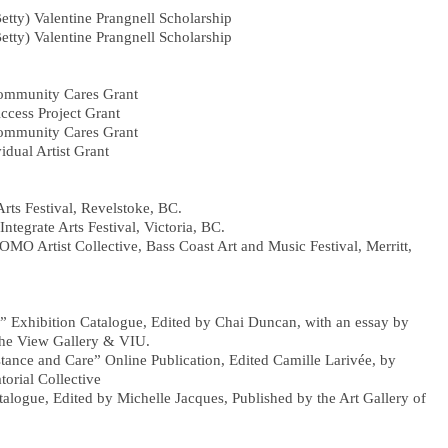
Betty) Valentine Prangnell Scholarship
Betty) Valentine Prangnell Scholarship
Community Cares Grant
ccess Project Grant
Community Cares Grant
vidual Artist Grant
rts Festival, Revelstoke, BC.
Integrate Arts Festival, Victoria, BC.
FOMO Artist Collective, Bass Coast Art and Music Festival, Merritt,
” Exhibition Catalogue, Edited by Chai Duncan, with an essay by
 View Gallery & VIU.
istance and Care” Online Publication, Edited Camille Larivée, by
ial Collective
alogue, Edited by Michelle Jacques, Published by the Art Gallery of