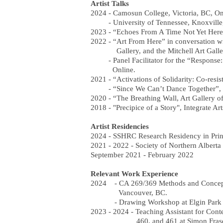
Artist Talks
2024 - Camosun College, Victoria, BC, On
- University of Tennessee, Knoxville
2023 - “Echoes From A Time Not Yet Here
2022 - “Art From Here” in conversation 
Gallery, and the Mitchell Art Galler
- Panel Facilitator for the “Response: 
Online.
2021 - “Activations of Solidarity: Co-resi
- “Since We Can’t Dance Together”, The
2020 - “The Breathing Wall, Art Gallery of
2018 - "Precipice of a Story", Integrate Ar
Artist Residencies
2024 - SSHRC Research Residency in Prin
2021 - 2022 - Society of Northern Albert
September 2021 - February 2022
Relevant Work Experience
2024 - CA 269/369 Methods and Concepts:
Vancouver, BC.
- Drawing Workshop at Elgin Park Sec
2023 - 2024 - Teaching Assistant for Con
460, and 461 at Simon Fraser Unive