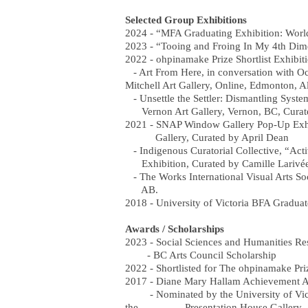
Selected Group Exhibitions
2024 - “MFA Graduating Exhibition: Wor
2023 - “Tooing and Froing In My 4th Di
2022 - ohpinamake Prize Shortlist Exhibit
- Art From Here, in conversation with Oc
Mitchell Art Gallery, Online, Edmonton, Al
- Unsettle the Settler: Dismantling Syst
Vernon Art Gallery, Vernon, BC, Curat
2021 - SNAP Window Gallery Pop-Up Exhi
Gallery, Curated by April Dean
- Indigenous Curatorial Collective, “Acti
Exhibition, Curated by Camille Larivée
- The Works International Visual Arts So
AB.
2018 - University of Victoria BFA Graduat
Awards / Scholarships
2023 - Social Sciences and Humanities R
- BC Arts Council Scholarship
2022 - Shortlisted for The ohpinamake Pri
2017 - Diane Mary Hallam Achievement Awa
- Nominated by the University of Victori
the Presentation House Gallery