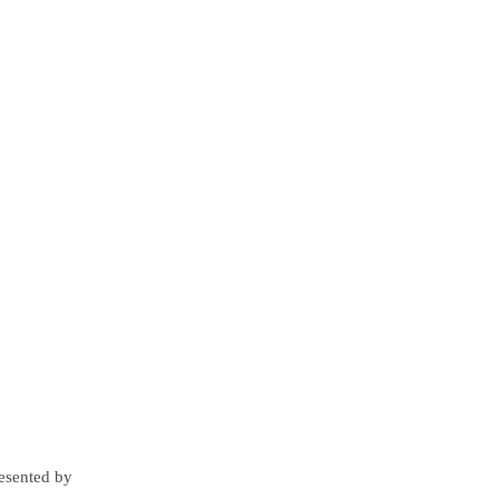
resented by