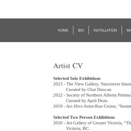
HOME
BIO
INSTALLATION
M
Artist CV
Selected Solo Exhibitions
2023 - The View Gallery, Vancouver Isla
Curated by Chai Duncan
2022 - Society of Northern Alberta Print
Curated by April Dean.
2019 - Arc.Hive Artist-Run Centre, "Senti
Selected Two Person Exhibitions
2020 - Art Gallery of Greater Victoria, 
Victoria, BC.