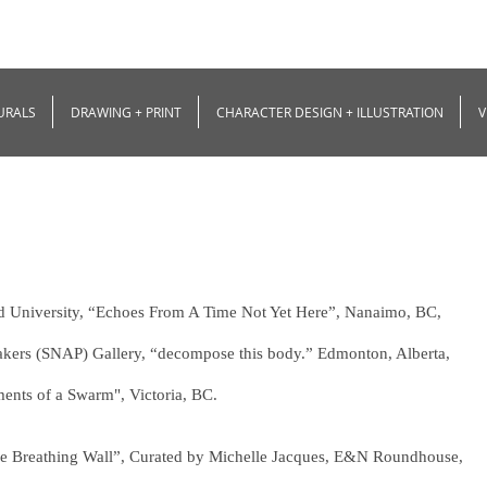
URALS
DRAWING + PRINT
CHARACTER DESIGN + ILLUSTRATION
V
nd University, “Echoes From A Time Not Yet Here”, Nanaimo, BC,
makers (SNAP) Gallery, “decompose this body.” Edmonton, Alberta,
ments of a Swarm", Victoria, BC.
“The Breathing Wall”, Curated by Michelle Jacques, E&N Roundhouse,