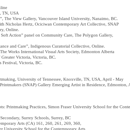
line
, TN, USA
”, The View Gallery, Vancouver Island University, Nanaimo, BC.
with Nicholas Hertz, Ociciwan Contemporary Art Collective, SNAP
y, Online.
Soft Action” panel on Community Care, The Polygon Gallery,
stance and Care”, Indigenous Curatorial Collective, Online.
 Works International Visual Arts Society, Edmonton Alberta
 Greater Victoria, Victoria, BC.
ts Festival, Victoria, BC.
tmaking, University of Tennessee, Knoxville, TN, USA, April - May
a Printmakers (SNAP) Gallery Emerging Artist in Residence, Edmonton, 
 Printmaking Practices, Simon Fraser University School for the Cont
ondary, Surrey Schools, Surrey, BC
temporary Arts (CA) 161, 260, 261, 269, 360,
rsity School for the Contemporary Arts