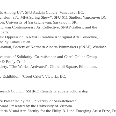
lds Among Us”, SFU Audain Gallery, Vancouver BC.
mension: SFU MFA Spring Show”, SFU 611 Studios, Vancouver BC.
ion, University of Saskatchewan, Saskatoon, SK.
iciwan Contemporary Art Collective, SNAP Gallery, and the
berta.
emic Oppression, KAMA? Creative Aboriginal Arts Collective,
ed by Lubos Culen.
bition, Society of Northern Alberta Printmakers (SNAP) Window
vations of Solidarity: Co-resistance and Care” Online Group
 & Emily Critch
ciety, “The Works: Activated”, Churchill Square, Edmonton,
e Exhibition, "Good Grief", Victoria, BC.
esearch Council (SSHRC) Canada Graduate Scholarship
ze Presented by the University of Saskatchewan
rd Presented by the University of Victoria
a Visual Arts Faculty for the Philip B. Lind Emerging Artist Prize, P