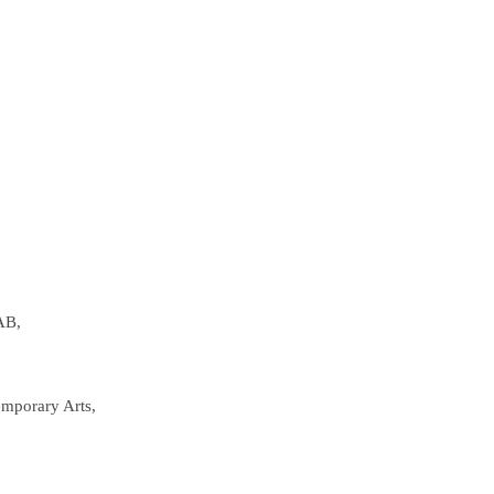
AB,
emporary Arts,